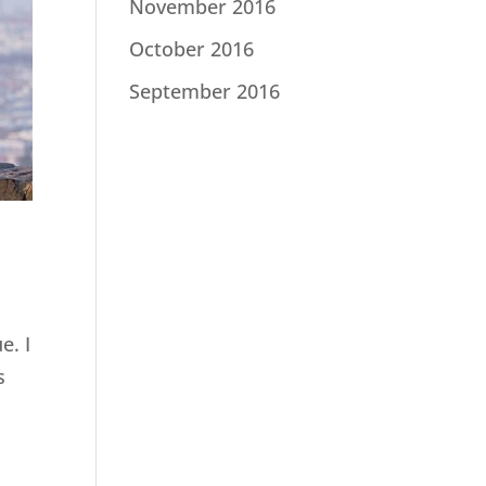
November 2016
October 2016
September 2016
e. I
s