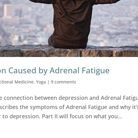
on Caused by Adrenal Fatigue
ctional Medicine
,
Yoga
|
9 comments
 the connection between depression and Adrenal Fatigu
escribes the symptoms of Adrenal Fatigue and why it’
 to depression. Part II will focus on what you...