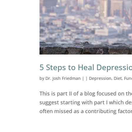
5 Steps to Heal Depressi
by
Dr. Josh Friedman
|
|
Depression
,
Diet
,
Fun
This is part II of a blog focused on
suggest starting with part I which d
often missed as a contributing factor