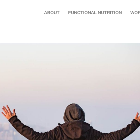
ABOUT
FUNCTIONAL NUTRITION
WOR