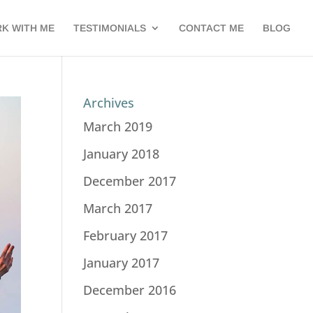
K WITH ME
TESTIMONIALS
CONTACT ME
BLOG
Archives
March 2019
January 2018
December 2017
March 2017
February 2017
January 2017
December 2016