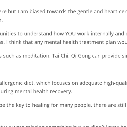
ere but I am biased towards the gentle and heart-cen
h.
nities to understand how YOU work internally and o
. I think that any mental health treatment plan woul
such as meditation, Tai Chi, Qi Gong can provide sim
llergenic diet, which focuses on adequate high-qualit
nsuring mental health recovery.
o be the key to healing for many people, there are st
t we were missing something but we didn’t know how