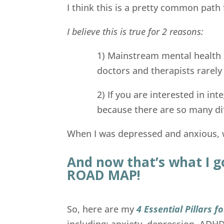
I think this is a pretty common path 
I believe this is true for 2 reasons:
1) Mainstream mental health 
doctors and therapists rarely
2) If you are interested in in
because there are so many di
When I was depressed and anxious, w
And now that’s what I g
ROAD MAP!
So, here are my
4 Essential Pillars 
including: anxiety, depression, ADH