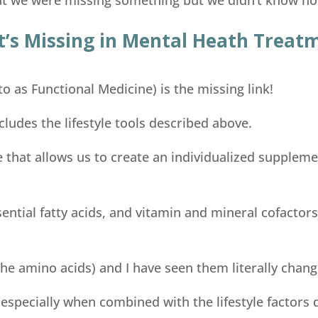
’s Missing in Mental Heath Treat
to as Functional Medicine) is the missing link!
cludes the lifestyle tools described above.
e that allows us to create an individualized suppleme
ential fatty acids, and vitamin and mineral cofacto
he amino acids) and I have seen them literally change
, especially when combined with the lifestyle factors