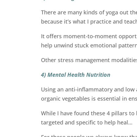
There are many kinds of yoga out th
because it’s what I practice and teac
It offers moment-to-moment opportu
help unwind stuck emotional patterns
Other stress management modalities 
4) Mental Health Nutrition
Using an anti-inflammatory and low a
organic vegetables is essential in e
While I have found these 4 pillars t
targeted and specific to help heal…
For these people we always knew tha