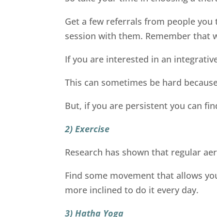
Get a few referrals from people you t
session with them. Remember that wi
If you are interested in an integrati
This can sometimes be hard because 
But, if you are persistent you can fin
2) Exercise
Research has shown that regular aer
Find some movement that allows you to
more inclined to do it every day.
3) Hatha Yoga