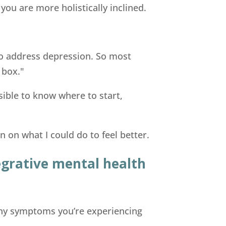
 you are more holistically inclined.
o address depression. So most
 box."
ssible to know where to start,
on what I could do to feel better.
tegrative mental health
 any symptoms you’re experiencing