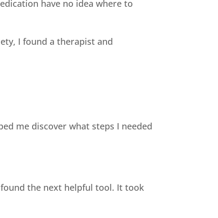
edication have no idea where to
ty, I found a therapist and
elped me discover what steps I needed
found the next helpful tool. It took