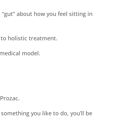
 “gut” about how you feel sitting in
 to holistic treatment.
 medical model.
 Prozac.
 something you like to do, you’ll be