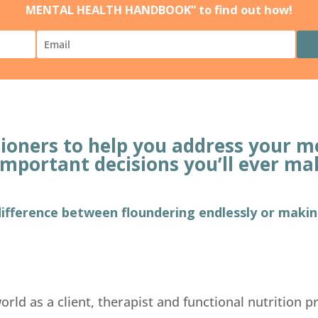
MENTAL HEALTH HANDBOOK” to find out how!
itioners to help you address your
important decisions you’ll ever ma
 difference between floundering endlessly or maki
rld as a client, therapist and functional nutrition pr