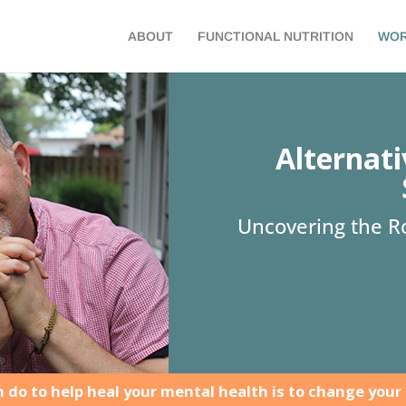
ABOUT
FUNCTIONAL NUTRITION
WOR
Alternat
Uncovering the Ro
 do to help heal your mental health is to change your