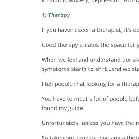
1) Therapy
If you haven’t seen a therapist, it’s de
Good therapy creates the space for y
When we feel and understand our sto
symptoms starts to shift…and we star
I tell people that looking for a therapi
You have to meet a lot of people bef
found my guide.
Unfortunately, unless you have the r
So take your time in choosing a ther