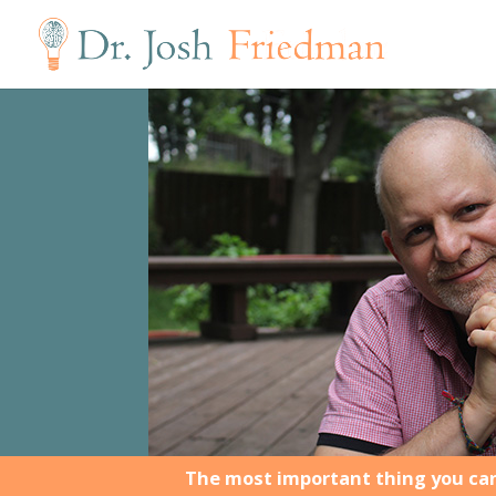
The most important thing you can