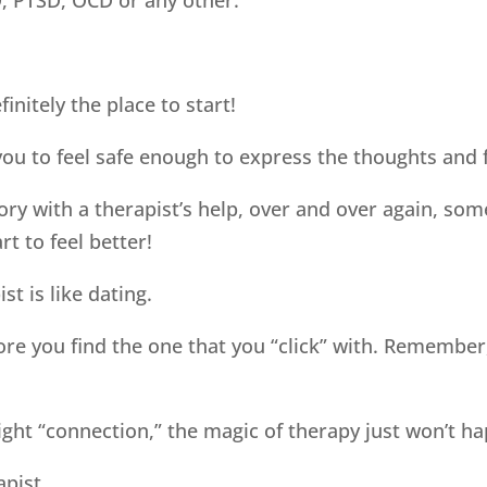
finitely the place to start!
ou to feel safe enough to express the thoughts and f
ry with a therapist’s help, over and over again, s
t to feel better!
st is like dating.
ore you find the one that you “click” with. Remember
ight “connection,” the magic of therapy just won’t h
apist.