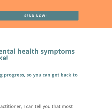
SEND NOW!
 mental health symptoms
ke!
ng progress, so you can get back to
actitioner, I can tell you that most