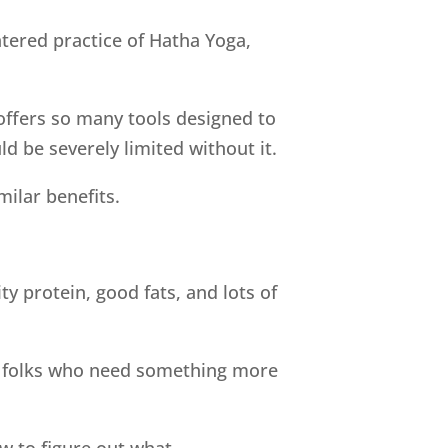
tered practice of Hatha Yoga,
ffers so many tools designed to
d be severely limited without it.
ilar benefits.
y protein, good fats, and lots of
ill folks who need something more
 to figure out what.