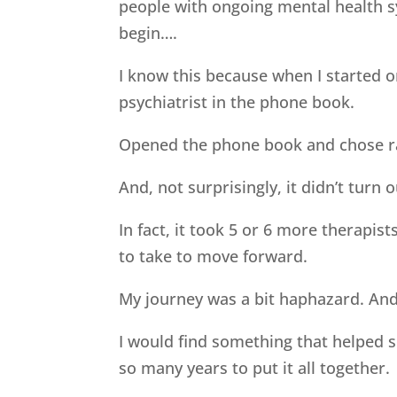
people with ongoing mental health 
begin….
I know this because when I started 
psychiatrist in the phone book.
Opened the phone book and chose ra
And, not surprisingly, it didn’t turn o
In fact, it took 5 or 6 more therapi
to take to move forward.
My journey was a bit haphazard. And
I would find something that helped so
so many years to put it all together.