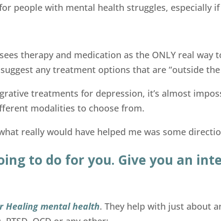
for people with mental health struggles, especially if
sees therapy and medication as the ONLY real way t
 suggest any treatment options that are “outside the
tegrative treatments for depression, it’s almost impo
fferent modalities to choose from.
hat really would have helped me was some direction 
oing to do for you. Give you an in
for Healing mental health
. They help with just about
D, PTSD, OCD or any other: