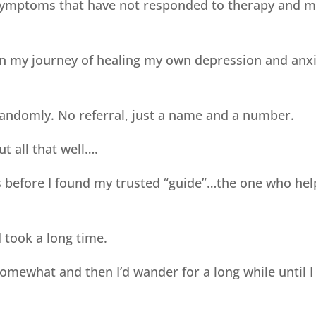
symptoms that have not responded to therapy and m
on my journey of healing my own depression and anxie
ndomly. No referral, just a name and a number.
ut all that well….
sts before I found my trusted “guide”…the one who h
 took a long time.
mewhat and then I’d wander for a long while until I 