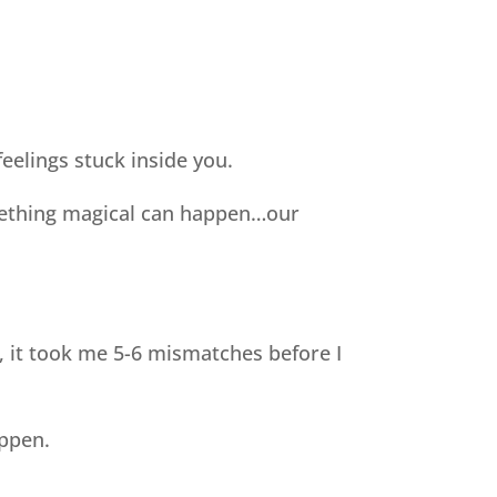
eelings stuck inside you.
omething magical can happen…our
, it took me 5-6 mismatches before I
appen.