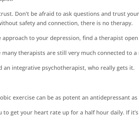
rust. Don't be afraid to ask questions and trust your
thout safety and connection, there is no therapy.
ve approach to your depression, find a therapist open
many therapists are still very much connected to a
d an integrative psychotherapist, who really gets it.
obic exercise can be as potent an antidepressant as
 get your heart rate up for a half hour daily. If it’s