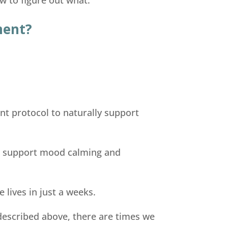
ment?
nt protocol to naturally support
rs support mood calming and
 lives in just a weeks.
 described above, there are times we