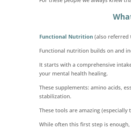
What
Functional Nutrition
(also referred 
Functional nutrition builds on and in
It starts with a comprehensive intak
your mental health healing.
These supplements: amino acids, ess
stabilization.
These tools are amazing (especially t
While often this first step is enough