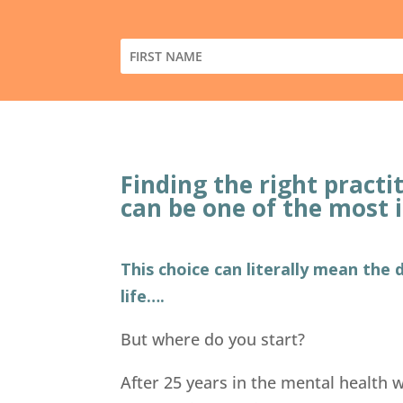
Finding the right pract
can be one of the most 
This choice can literally mean the
life….
But where do you start?
After 25 years in the mental health wo