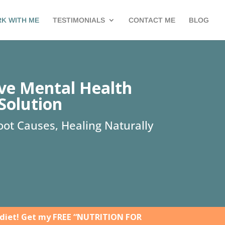
K WITH ME
TESTIMONIALS
CONTACT ME
BLOG
ive Mental Health
Solution
ot Causes, Healing Naturally
 diet! Get my FREE “NUTRITION FOR