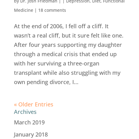
by
Dr. Josh Friedman
|
|
Depression
,
Diet
,
Functional
Medicine
|
18 comments
At the end of 2006, I fell off a cliff. It
wasn’t a real cliff, but it sure felt like one.
After four years supporting my daughter
through a medical crisis that ended up
with her surviving a three-organ
transplant while also struggling with my
own pending divorce, I...
« Older Entries
Archives
March 2019
January 2018