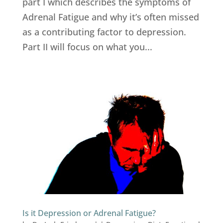
part I which describes the symptoms of
Adrenal Fatigue and why it’s often missed
as a contributing factor to depression.
Part II will focus on what you...
Is it Depression or Adrenal Fatigue?