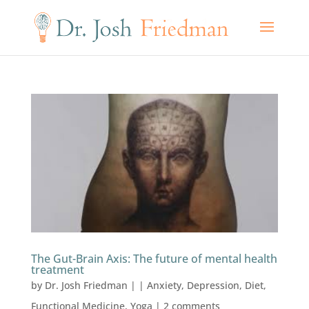
The Gut-Brain Axis: The future of mental health
treatment
by
Dr. Josh Friedman
|
|
Anxiety
,
Depression
,
Diet
,
Functional Medicine
,
Yoga
|
2 comments