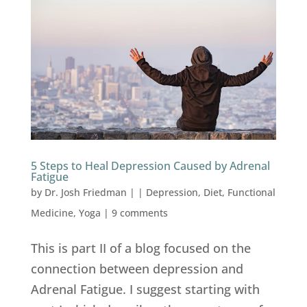
5 Steps to Heal Depression Caused by Adrenal
Fatigue
by
Dr. Josh Friedman
|
|
Depression
,
Diet
,
Functional
Medicine
,
Yoga
|
9 comments
This is part II of a blog focused on the
connection between depression and
Adrenal Fatigue. I suggest starting with