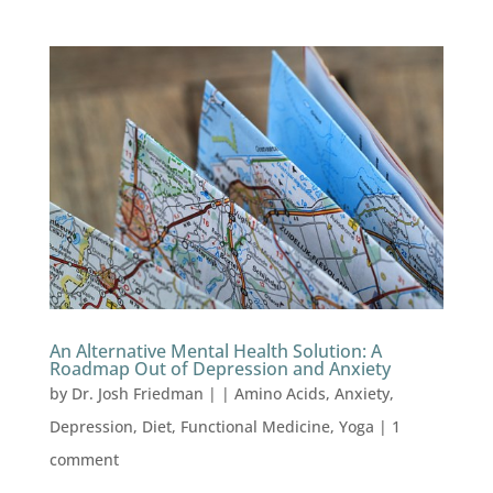
An Alternative Mental Health Solution: A
Roadmap Out of Depression and Anxiety
by
Dr. Josh Friedman
|
|
Amino Acids
,
Anxiety
,
Depression
,
Diet
,
Functional Medicine
,
Yoga
|
1
comment