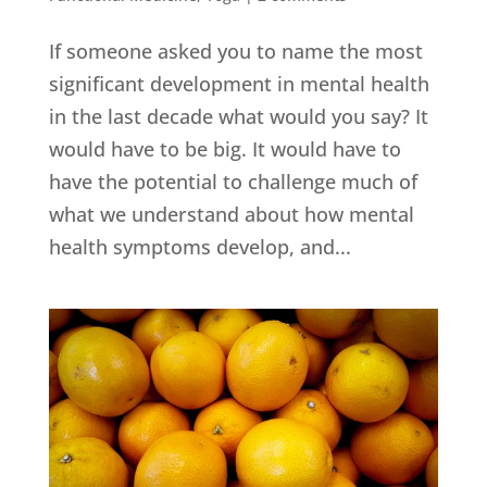
If someone asked you to name the most
significant development in mental health
in the last decade what would you say? It
would have to be big. It would have to
have the potential to challenge much of
what we understand about how mental
health symptoms develop, and...