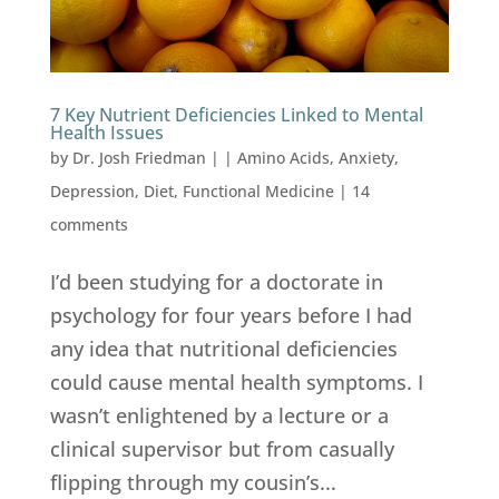
7 Key Nutrient Deficiencies Linked to Mental
Health Issues
by
Dr. Josh Friedman
|
|
Amino Acids
,
Anxiety
,
Depression
,
Diet
,
Functional Medicine
|
14
comments
I’d been studying for a doctorate in
psychology for four years before I had
any idea that nutritional deficiencies
could cause mental health symptoms. I
wasn’t enlightened by a lecture or a
clinical supervisor but from casually
flipping through my cousin’s...