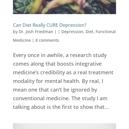
Can Diet Really CURE Depression?
by
Dr. Josh Friedman
|
|
Depression
,
Diet
,
Functional
Medicine
|
8 comments
Every once in awhile, a research study
comes along that boosts integrative
medicine’s credibility as a real treatment
modality for mental health. By real, I
mean one that can’t be ignored by
conventional medicine. The study I am
talking about is the first to show that...