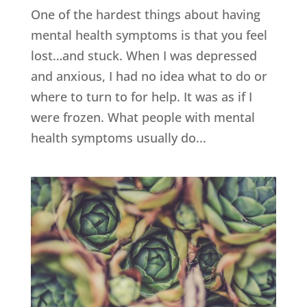
One of the hardest things about having
mental health symptoms is that you feel
lost…and stuck. When I was depressed
and anxious, I had no idea what to do or
where to turn to for help. It was as if I
were frozen. What people with mental
health symptoms usually do...