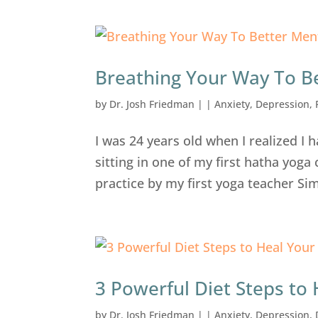
Breathing Your Way To B
by
Dr. Josh Friedman
|
|
Anxiety
,
Depression
,
I was 24 years old when I realized I 
sitting in one of my first hatha yog
practice by my first yoga teacher Si
3 Powerful Diet Steps to
by
Dr. Josh Friedman
|
|
Anxiety
,
Depression
,