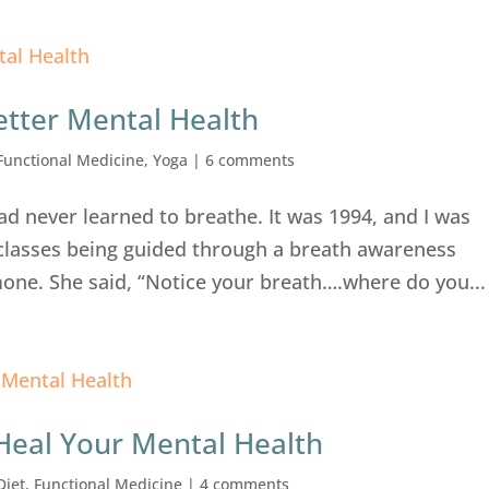
etter Mental Health
Functional Medicine
,
Yoga
|
6 comments
had never learned to breathe. It was 1994, and I was
a classes being guided through a breath awareness
mone. She said, “Notice your breath….where do you...
 Heal Your Mental Health
Diet
,
Functional Medicine
|
4 comments