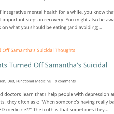
of integrative mental health for a while, you know tha
t important steps in recovery. You might also be aw
s on what you should be eating (and avoiding)...
ts Turned Off Samantha’s Suicidal
ion
,
Diet
,
Functional Medicine
|
9 comments
d doctors learn that I help people with depression 
ts, they often ask: “When someone’s having really b
ED medicine??” The truth is that sometimes they...