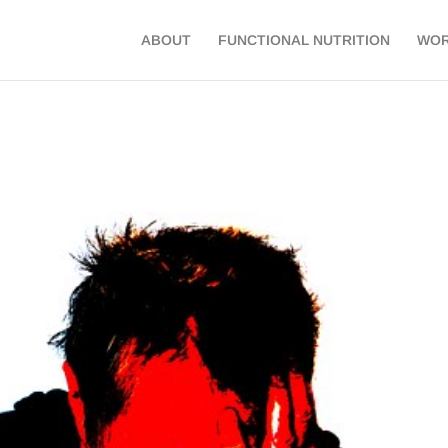
ABOUT
FUNCTIONAL NUTRITION
WOR