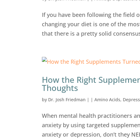
If you have been following the field 
changing your diet is one of the mos
that there is a pretty solid consensu
How the Right Supplemen
Thoughts
by
Dr. Josh Friedman
|
|
Amino Acids
,
Depress
When mental health practitioners an
anxiety by using targeted supplemen
anxiety or depression, don’t they NE