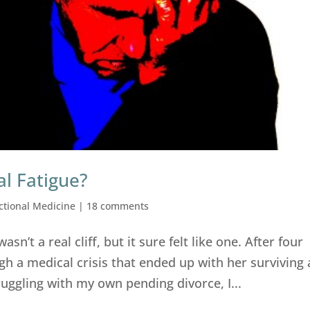
al Fatigue?
ctional Medicine
|
18 comments
 wasn’t a real cliff, but it sure felt like one. After four
h a medical crisis that ended up with her surviving 
ruggling with my own pending divorce, I...