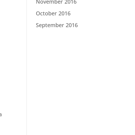
November 2016
October 2016
September 2016
a