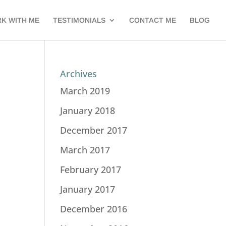
K WITH ME
TESTIMONIALS
CONTACT ME
BLOG
Archives
March 2019
January 2018
December 2017
March 2017
February 2017
January 2017
December 2016