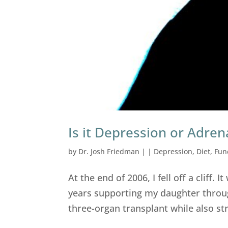
Is it Depression or Adren
by
Dr. Josh Friedman
|
|
Depression
,
Diet
,
Fun
At the end of 2006, I fell off a cliff. It
years supporting my daughter throug
three-organ transplant while also st