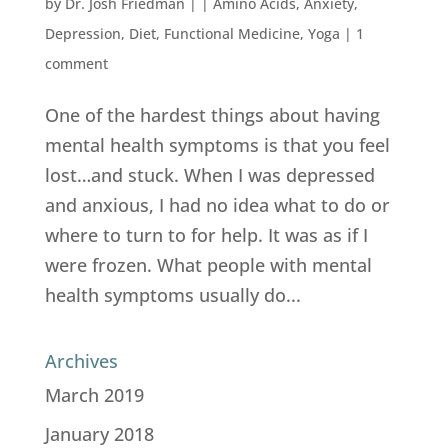
by
Dr. Josh Friedman
|
|
Amino Acids
,
Anxiety
,
Depression
,
Diet
,
Functional Medicine
,
Yoga
|
1
comment
One of the hardest things about having
mental health symptoms is that you feel
lost…and stuck. When I was depressed
and anxious, I had no idea what to do or
where to turn to for help. It was as if I
were frozen. What people with mental
health symptoms usually do...
Archives
March 2019
January 2018