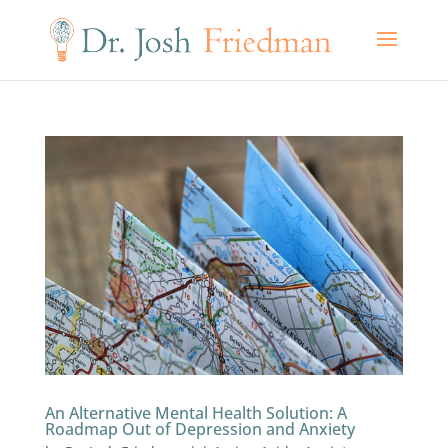
An Alternative Mental Health Solution: A
Roadmap Out of Depression and Anxiety