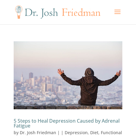
5 Steps to Heal Depression Caused by Adrenal
Fatigue
by
Dr. Josh Friedman
|
|
Depression
,
Diet
,
Functional