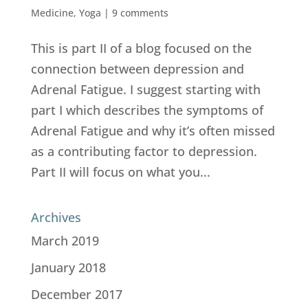
Medicine
,
Yoga
|
9 comments
This is part II of a blog focused on the
connection between depression and
Adrenal Fatigue. I suggest starting with
part I which describes the symptoms of
Adrenal Fatigue and why it’s often missed
as a contributing factor to depression.
Part II will focus on what you...
Archives
March 2019
January 2018
December 2017