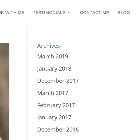
K WITH ME
TESTIMONIALS
CONTACT ME
BLOG
Archives
March 2019
January 2018
December 2017
March 2017
February 2017
January 2017
December 2016