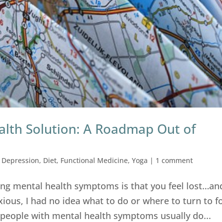
alth Solution: A Roadmap Out of
,
Depression
,
Diet
,
Functional Medicine
,
Yoga
|
1 comment
ing mental health symptoms is that you feel lost…an
ous, I had no idea what to do or where to turn to f
at people with mental health symptoms usually do...