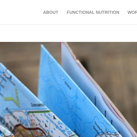
ABOUT
FUNCTIONAL NUTRITION
WOR