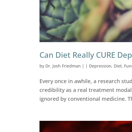
Can Diet Really CURE Dep
by
Dr. Josh Friedman
|
|
Depression
,
Diet
,
Fun
Every once in awhile, a research stu
credibility as a real treatment modal
ignored by conventional medicine. The