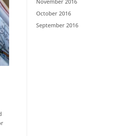
November 2016
October 2016
September 2016
d
or