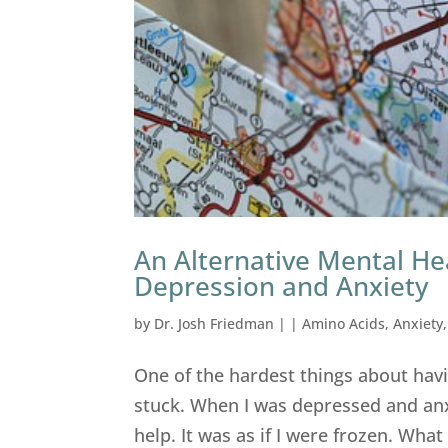
An Alternative Mental He
Depression and Anxiety
by
Dr. Josh Friedman
|
|
Amino Acids
,
Anxiety
One of the hardest things about hav
stuck. When I was depressed and anxi
help. It was as if I were frozen. Wh