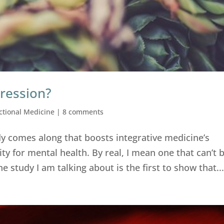
ression?
ctional Medicine
|
8 comments
dy comes along that boosts integrative medicine’s
ity for mental health. By real, I mean one that can’t 
 study I am talking about is the first to show that..