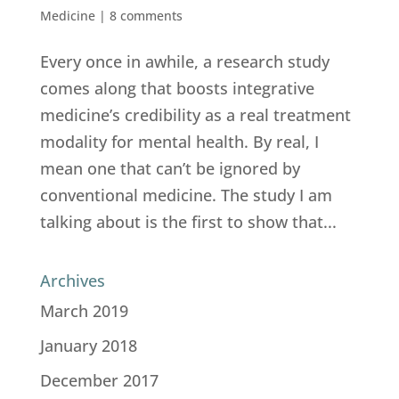
Medicine
|
8 comments
Every once in awhile, a research study
comes along that boosts integrative
medicine’s credibility as a real treatment
modality for mental health. By real, I
mean one that can’t be ignored by
conventional medicine. The study I am
talking about is the first to show that...
Archives
March 2019
January 2018
December 2017