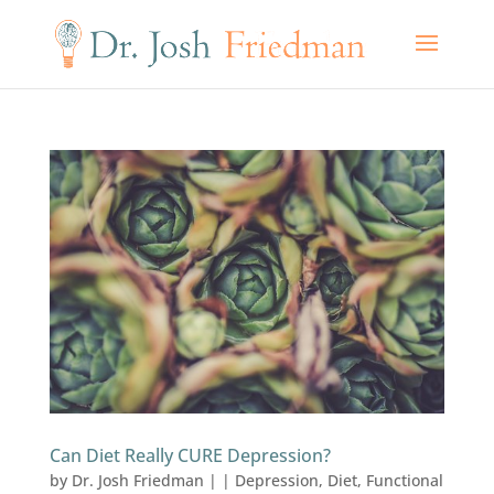
Can Diet Really CURE Depression?
by
Dr. Josh Friedman
|
|
Depression
,
Diet
,
Functional