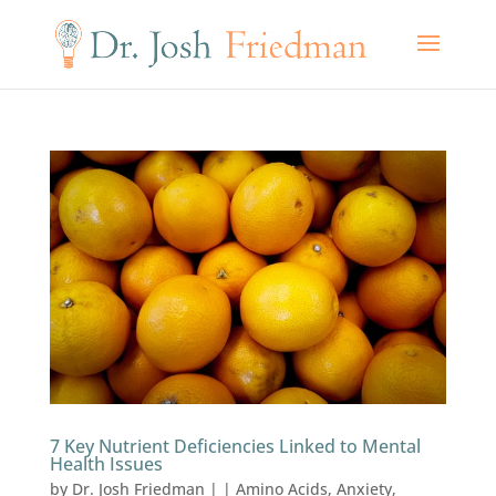
7 Key Nutrient Deficiencies Linked to Mental
Health Issues
by
Dr. Josh Friedman
|
|
Amino Acids
,
Anxiety
,