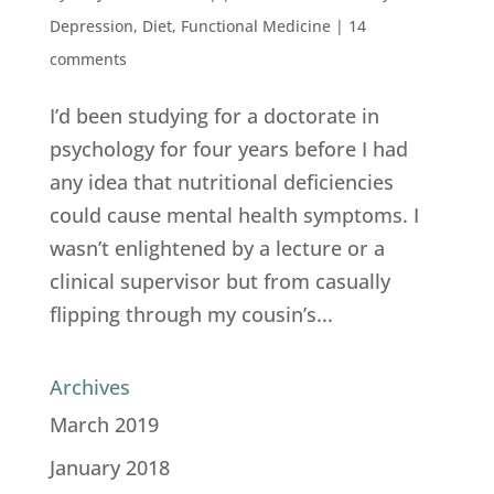
Depression
,
Diet
,
Functional Medicine
|
14
comments
I’d been studying for a doctorate in
psychology for four years before I had
any idea that nutritional deficiencies
could cause mental health symptoms. I
wasn’t enlightened by a lecture or a
clinical supervisor but from casually
flipping through my cousin’s...
Archives
March 2019
January 2018