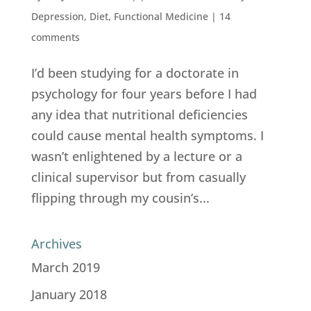
Depression
,
Diet
,
Functional Medicine
|
14
comments
I’d been studying for a doctorate in
psychology for four years before I had
any idea that nutritional deficiencies
could cause mental health symptoms. I
wasn’t enlightened by a lecture or a
clinical supervisor but from casually
flipping through my cousin’s...
Archives
March 2019
January 2018