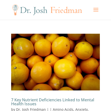
7 Key Nutrient Deficiencies Linked to Mental
Health Issues
by
Dr. Josh Friedman
|
|
Amino Acids
,
Anxiety
,