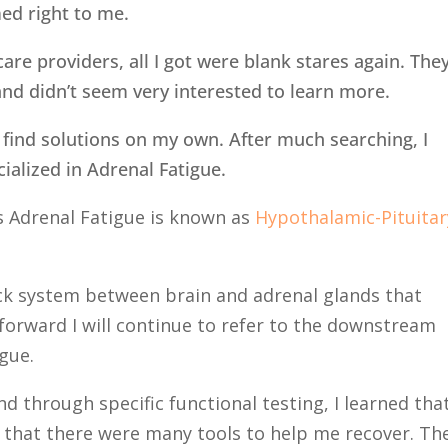
ed right to me.
re providers, all I got were blank stares again. The
nd didn’t seem very interested to learn more.
to find solutions on my own. After much searching, I
ialized in Adrenal Fatigue.
s Adrenal Fatigue is known as
Hypothalamic-Pituitar
.
ack system between brain and adrenal glands that
forward I will continue to refer to the downstream
igue.
d through specific functional testing, I learned that
 that there were many tools to help me recover. Th