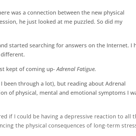
there was a connection between the new physical
ssion, he just looked at me puzzled. So did my
and started searching for answers on the Internet. I 
different.
ust kept of coming up-
Adrenal Fatigue.
 I been through a lot), but reading about Adrenal
ion of physical, mental and emotional symptoms I w
d if I could be having a depressive reaction to all 
ncing the physical consequences of long-term stres