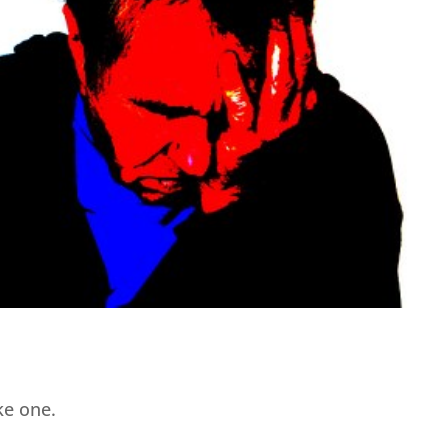
ike one.