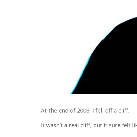
At the end of 2006, I fell off a cliff.
It wasn’t a real cliff, but it sure felt l