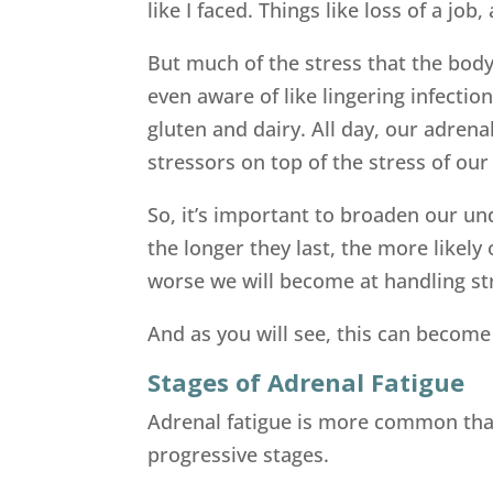
like I faced. Things like loss of a jo
But much of the stress that the body 
even aware of like lingering infectio
gluten and dairy. All day, our adrena
stressors on top of the stress of our 
So, it’s important to broaden our u
the longer they last, the more likely 
worse we will become at handling st
And as you will see, this can become
Stages of Adrenal Fatigue
Adrenal fatigue is more common than
progressive stages.