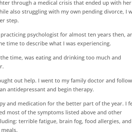
hter through a medical crisis that ended up with her
hile also struggling with my own pending divorce, I 
her step.
 practicing psychologist for almost ten years then, a
the time to describe what I was experiencing.
ll the time, was eating and drinking too much and
r.
sought out help. I went to my family doctor and follo
an antidepressant and begin therapy.
py and medication for the better part of the year. I fe
ced most of the symptoms listed above and other
uding: terrible fatigue, brain fog, food allergies, and
 meals.