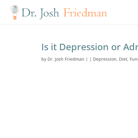
Is it Depression or Ad
by
Dr. Josh Friedman
|
|
Depression
,
Diet
,
Fun