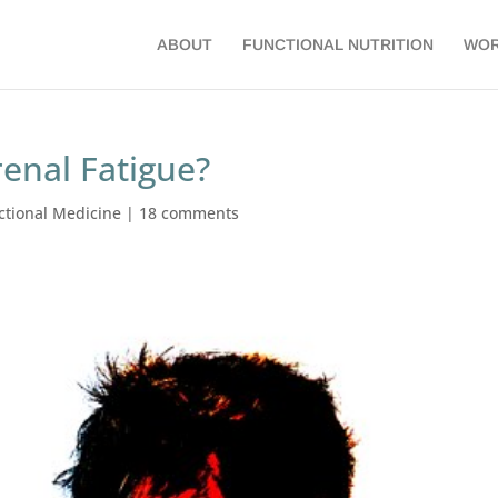
ABOUT
FUNCTIONAL NUTRITION
WOR
renal Fatigue?
ctional Medicine
|
18 comments