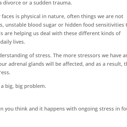
b, a divorce or a sudden trauma.
faces is physical in nature, often things we are not
ns, unstable blood sugar or hidden food sensitivities 
ls are helping us deal with these different kinds of
daily lives.
nderstanding of stress. The more stressors we have a
our adrenal glands will be affected, and as a result, 
ress.
 a big, big problem.
 you think and it happens with ongoing stress in fo