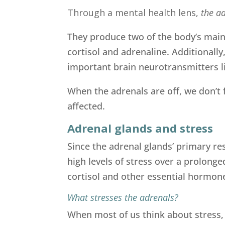
Through a mental health lens,
the ad
They produce two of the body’s main
cortisol and adrenaline. Additional
important brain neurotransmitters l
When the adrenals are off, we don’t f
affected.
Adrenal glands and stress
Since the adrenal glands’ primary res
high levels of stress over a prolong
cortisol and other essential hormon
What stresses the adrenals?
When most of us think about stress, t