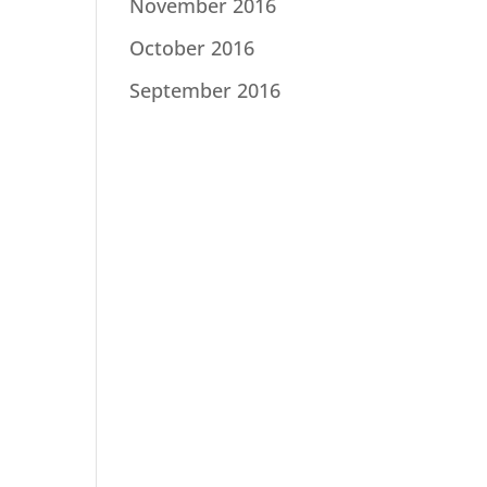
November 2016
October 2016
September 2016