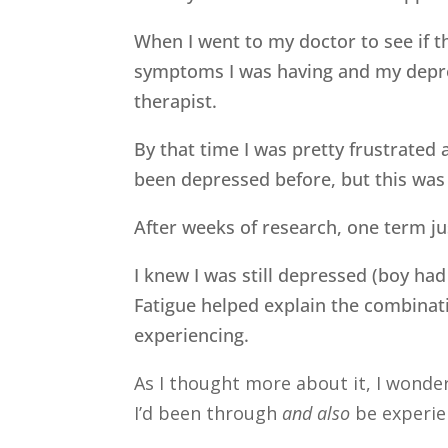
When I went to my doctor to see if 
symptoms I was having and my depre
therapist.
By that time I was pretty frustrated 
been depressed before, but this was 
After weeks of research, one term j
I knew I was still depressed (boy had
Fatigue helped explain the combinat
experiencing.
As I thought more about it, I wondere
I’d been through
and also
be experie