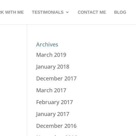
K WITH ME
TESTIMONIALS
CONTACT ME
BLOG
Archives
March 2019
January 2018
December 2017
March 2017
February 2017
January 2017
December 2016