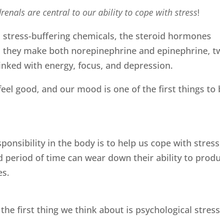
renals are central to our ability to cope with stress
!
 stress-buffering chemicals, the steroid hormones
ly, they make both norepinephrine and epinephrine, t
inked with energy, focus, and depression.
eel good, and our mood is one of the first things to
ponsibility in the body is to help us cope with stress
ed period of time can wear down their ability to prod
es.
he first thing we think about is psychological stres