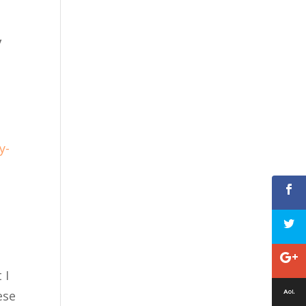
y
y-
 I
ese