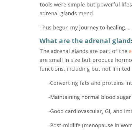
tools were simple but powerful life
adrenal glands mend.
Thus begun my journey to healing….
What are the adrenal gland
The adrenal glands are part of the
e
are small in size but produce hormo
functions, including but not limited 
-Converting fats and proteins in
-Maintaining normal blood sugar
-Good cardiovascular, GI, and i
-Post-midlife (menopause in wo