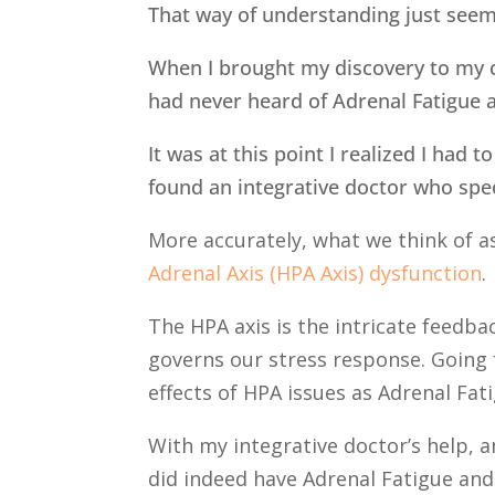
That way of understanding just seem
When I brought my discovery to my ca
had never heard of Adrenal Fatigue a
It was at this point I realized I had 
found an integrative doctor who spec
More accurately, what we think of a
Adrenal Axis (HPA Axis) dysfunction
The HPA axis is the intricate feedb
governs our stress response. Going 
effects of HPA issues as Adrenal Fat
With my integrative doctor’s help, an
did indeed have Adrenal Fatigue and