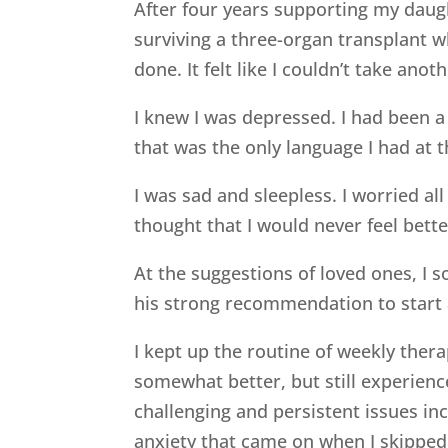
After four years supporting my daug
surviving a three-organ transplant w
done. It felt like I couldn’t take anot
I knew I was depressed. I had been a
that was the only language I had at 
I was sad and sleepless. I worried a
thought that I would never feel bette
At the suggestions of loved ones, I 
his strong recommendation to start 
I kept up the routine of weekly thera
somewhat better, but still experien
challenging and persistent issues incl
anxiety that came on when I skipped