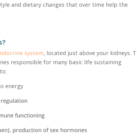
style and dietary changes that over time help the
s?
ndocrine system
,
located just above your kidneys. 
nes responsible for many basic life sustaining
to:
to energy
 regulation
mmune functioning
men), production of sex hormones