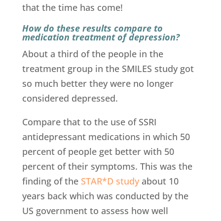
that the time has come!
How do these results compare to
medication treatment of depression?
About a third of the people in the
treatment group in the SMILES study got
so much better they were no longer
considered depressed.
Compare that to the use of SSRI
antidepressant medications in which 50
percent of people get better with 50
percent of their symptoms. This was the
finding of the
STAR*D study
about 10
years back which was conducted by the
US government to assess how well