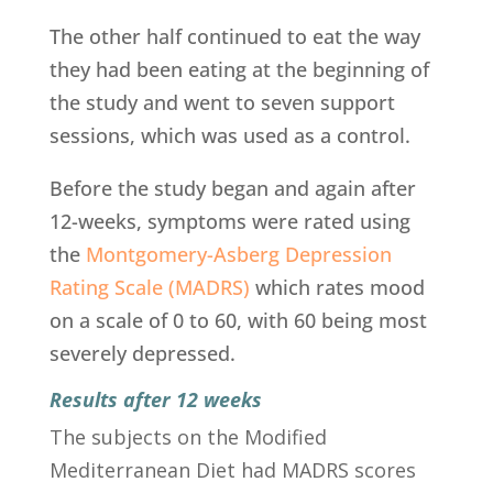
The other half continued to eat the way
they had been eating at the beginning of
the study and went to seven support
sessions, which was used as a control.
Before the study began and again after
12-weeks, symptoms were rated using
the
Montgomery-Asberg Depression
Rating Scale (MADRS)
which rates mood
on a scale of 0 to 60, with 60 being most
severely depressed.
Results after 12 weeks
The subjects on the Modified
Mediterranean Diet had MADRS scores