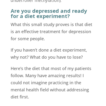
under/over methylation).
Are you depressed and ready
for a diet experiment?
What this small study proves is that diet
is an effective treatment for depression
for some people.
If you haven’t done a diet experiment,
why not? What do you have to lose?
Here’s the diet that most of my patients
follow. Many have amazing results! I
could not imagine practicing in the
mental health field without addressing
diet first.