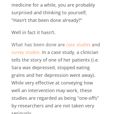
medicine for a while, you are probably
surprised and thinking to yourself,
“Hasn’t that been done already?”
Well in fact it hasn’t.
What has been done are
case studies
and
survey studies
.
In a case study, a clinician
tells the story of one of her patients (i.e.
Sara was depressed, stopped eating
grains and her depression went away).
While very effective at conveying how
well an intervention may work, these
studies are regarded as being “one-offs”
by researchers and are not taken very
seriously.