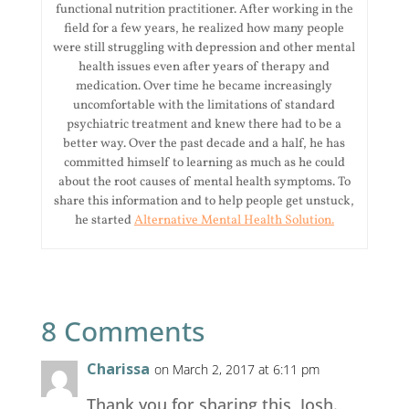
functional nutrition practitioner. After working in the
field for a few years, he realized how many people
were still struggling with depression and other mental
health issues even after years of therapy and
medication. Over time he became increasingly
uncomfortable with the limitations of standard
psychiatric treatment and knew there had to be a
better way. Over the past decade and a half, he has
committed himself to learning as much as he could
about the root causes of mental health symptoms. To
share this information and to help people get unstuck,
he started
Alternative Mental Health Solution.
8 Comments
Charissa
on March 2, 2017 at 6:11 pm
Thank you for sharing this, Josh.