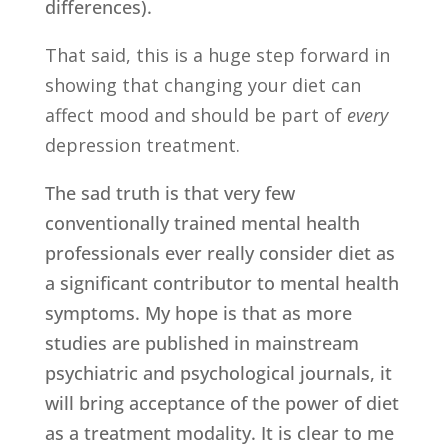
differences).
That said, this is a huge step forward in
showing that changing your diet can
affect mood and should be part of
every
depression treatment.
The sad truth is that very few
conventionally trained mental health
professionals ever really consider diet as
a significant contributor to mental health
symptoms. My hope is that as more
studies are published in mainstream
psychiatric and psychological journals, it
will bring acceptance of the power of diet
as a treatment modality. It is clear to me