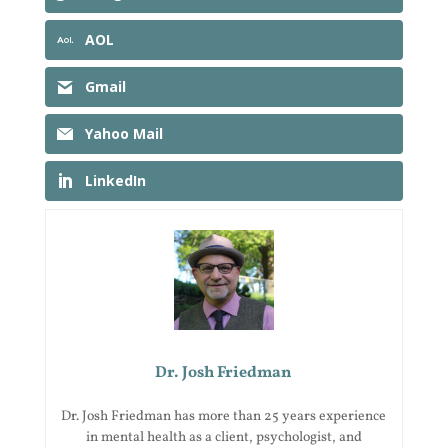
AOL
Gmail
Yahoo Mail
LinkedIn
Dr. Josh Friedman
Dr. Josh Friedman has more than 25 years experience
in mental health as a client, psychologist, and