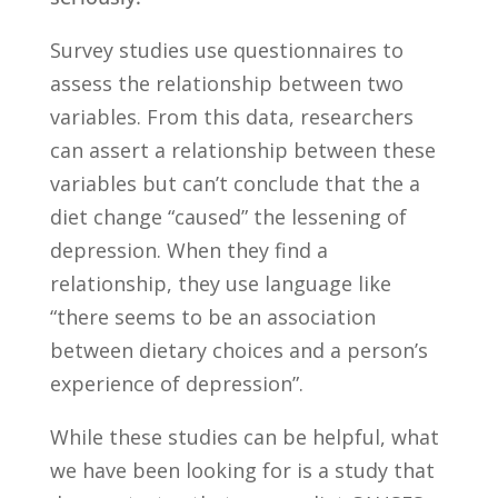
Survey studies
use questionnaires to
assess the relationship between two
variables. From this data, researchers
can assert a relationship between these
variables but can’t conclude that the a
diet change “caused” the lessening of
depression. When they find a
relationship, they use language like
“there seems to be an association
between dietary choices and a person’s
experience of depression”.
While these studies can be helpful, what
we have been looking for is a study that