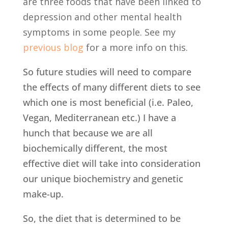
are three foods that have been linked to
depression and other mental health
symptoms in some people. See my
previous blog
for a more info on this.
So future studies will need to compare
the effects of many different diets to see
which one is most beneficial (i.e. Paleo,
Vegan, Mediterranean etc.) I have a
hunch that because we are all
biochemically different, the most
effective diet will take into consideration
our unique biochemistry and genetic
make-up.
So, the diet that is determined to be