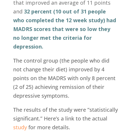
that improved an average of 11 points
and
32 percent (10 out of 31 people
who completed the 12 week study) had
MADRS scores that were so low they
no longer met the criteria for
depression.
The control group (the people who did
not change their diet) improved by 4
points on the MADRS with only 8 percent
(2 of 25) achieving remission of their
depressive symptoms.
The results of the study were “statistically
significant.” Here’s a link to the actual
study
for more details.