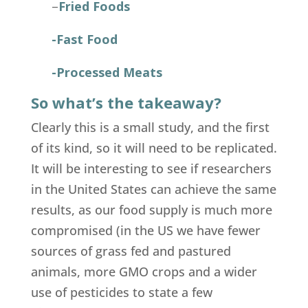
–
Fried Foods
-Fast Food
-Processed Meats
So what’s the takeaway?
Clearly this is a small study, and the first
of its kind, so it will need to be replicated.
It will be interesting to see if researchers
in the United States can achieve the same
results, as our food supply is much more
compromised (in the US we have fewer
sources of grass fed and pastured
animals, more GMO crops and a wider
use of pesticides to state a few