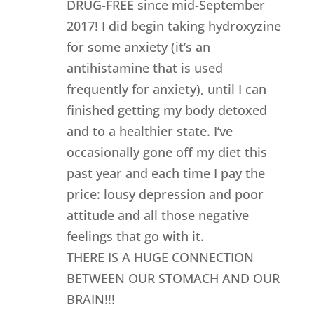
DRUG-FREE since mid-September
2017! I did begin taking hydroxyzine
for some anxiety (it’s an
antihistamine that is used
frequently for anxiety), until I can
finished getting my body detoxed
and to a healthier state. I’ve
occasionally gone off my diet this
past year and each time I pay the
price: lousy depression and poor
attitude and all those negative
feelings that go with it.
THERE IS A HUGE CONNECTION
BETWEEN OUR STOMACH AND OUR
BRAIN!!!