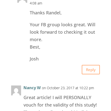
4:08 am
Thanks Randel,
Your FB group looks great. Will
look forward to checking it out
more.
Best,
Josh
Reply
Nancy W
on October 23, 2017 at 10:22 pm
Great article! I will PERSONALLY
vouch for the validity of this study!