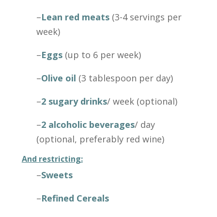
–
Lean red meats
(3-4 servings per
week)
–
Eggs
(up to 6 per week)
–
Olive oil
(3 tablespoon per day)
–
2 sugary drinks
/ week (optional)
–
2 alcoholic beverages
/ day
(optional, preferably red wine)
And restricting:
–
Sweets
–
Refined Cereals