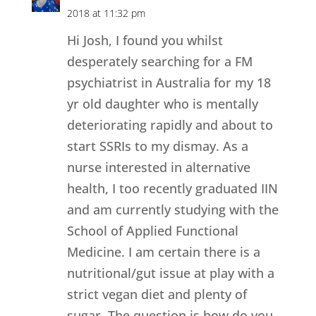
2018 at 11:32 pm
Hi Josh, I found you whilst
desperately searching for a FM
psychiatrist in Australia for my 18
yr old daughter who is mentally
deteriorating rapidly and about to
start SSRIs to my dismay. As a
nurse interested in alternative
health, I too recently graduated IIN
and am currently studying with the
School of Applied Functional
Medicine. I am certain there is a
nutritional/gut issue at play with a
strict vegan diet and plenty of
sugar. The question is how do you