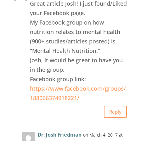
Great article Josh! I just found/Liked
your Facebook page.
My Facebook group on how
nutrition relates to mental health
(900+ studies/articles posted) is
“Mental Health Nutrition.”
Josh, It would be great to have you
in the group.
Facebook group link:
https://www.facebook.com/groups/
188066374918221/
Reply
Dr. Josh Friedman
on March 4, 2017 at