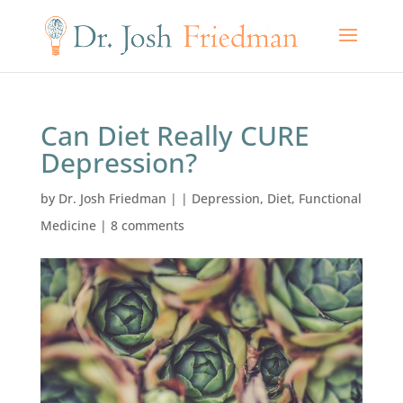
Can Diet Really CURE
Depression?
by
Dr. Josh Friedman
|
|
Depression
,
Diet
,
Functional
Medicine
|
8 comments