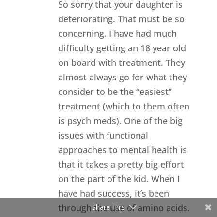
So sorry that your daughter is
deteriorating. That must be so
concerning. I have had much
difficulty getting an 18 year old
on board with treatment. They
almost always go for what they
consider to be the “easiest”
treatment (which to them often
is psych meds). One of the big
issues with functional
approaches to mental health is
that it takes a pretty big effort
on the part of the kid. When I
have had success, it’s been
through the use of amino acids.
Share This