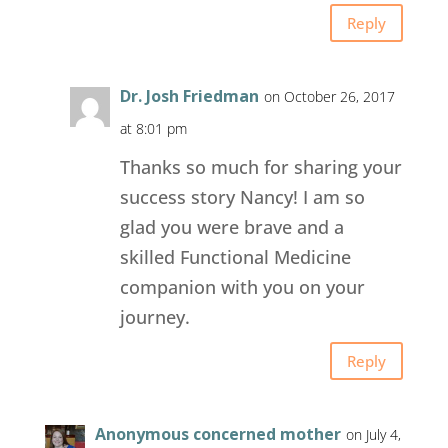
Reply
Dr. Josh Friedman
on October 26, 2017
at 8:01 pm
Thanks so much for sharing your
success story Nancy! I am so
glad you were brave and a
skilled Functional Medicine
companion with you on your
journey.
Reply
Anonymous concerned mother
on July 4,