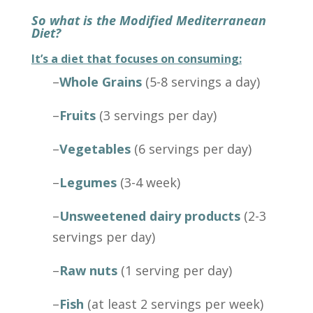
So what is the Modified Mediterranean
Diet?
It’s a diet that focuses on consuming:
–
Whole Grains
(5-8 servings a day)
–
Fruits
(3 servings per day)
–
Vegetables
(6 servings per day)
–
Legumes
(3-4 week)
–
Unsweetened dairy products
(2-3
servings per day)
–
Raw nuts
(1 serving per day)
–
Fish
(at least 2 servings per week)