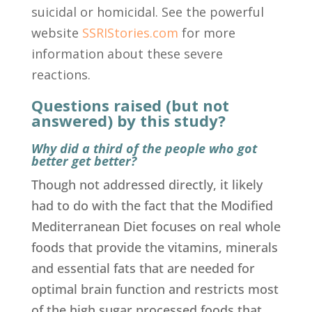
suicidal or homicidal. See the powerful
website
SSRIStories.com
for more
information about these severe
reactions.
Questions raised (but not
answered) by this study?
Why did a third of the people who got
better get better?
Though not addressed directly, it likely
had to do with the fact that the Modified
Mediterranean Diet focuses on real whole
foods that provide the vitamins, minerals
and essential fats that are needed for
optimal brain function and restricts most
of the high sugar processed foods that