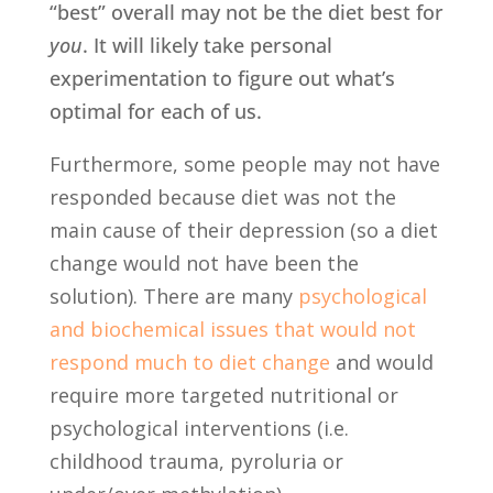
“best” overall may not be the diet best for
you
. It will likely take personal
experimentation to figure out what’s
optimal for each of us.
Furthermore, some people may not have
responded because diet was not the
main cause of their depression (so a diet
change would not have been the
solution). There are many
psychological
and biochemical issues that would not
respond much to diet change
and would
require more targeted nutritional or
psychological interventions (i.e.
childhood trauma, pyroluria or