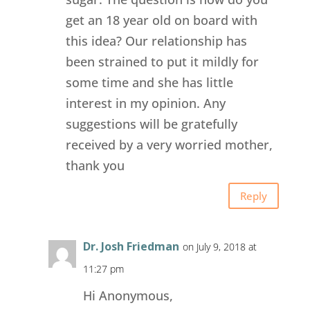
get an 18 year old on board with
this idea? Our relationship has
been strained to put it mildly for
some time and she has little
interest in my opinion. Any
suggestions will be gratefully
received by a very worried mother,
thank you
Reply
Dr. Josh Friedman
on July 9, 2018 at
11:27 pm
Hi Anonymous,