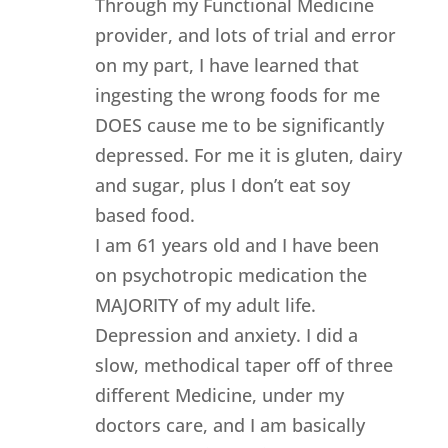
Through my Functional Medicine
provider, and lots of trial and error
on my part, I have learned that
ingesting the wrong foods for me
DOES cause me to be significantly
depressed. For me it is gluten, dairy
and sugar, plus I don’t eat soy
based food.
I am 61 years old and I have been
on psychotropic medication the
MAJORITY of my adult life.
Depression and anxiety. I did a
slow, methodical taper off of three
different Medicine, under my
doctors care, and I am basically