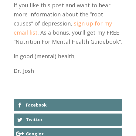
If you like this post and want to hear
more information about the “root
causes” of depression,
sign up for my
email list
. As a bonus, you’ll get my FREE
“Nutrition For Mental Health Guidebook”.
In good (mental) health,
Dr. Josh
Facebook
Twitter
Google+