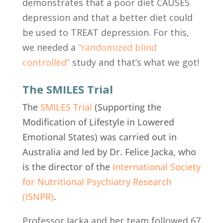
demonstrates that a poor diet CAUSES
depression and that a better diet could
be used to TREAT depression. For this,
we needed a
“randomized blind
controlled”
study
and that’s what we got!
The SMILES Trial
The
SMILES Trial
(Supporting the
Modification of Lifestyle in Lowered
Emotional States) was carried out in
Australia and led by Dr. Felice Jacka, who
is the director of the
International Society
for Nutritional Psychiatry Research
(ISNPR)
.
Professor Jacka and her team followed 67