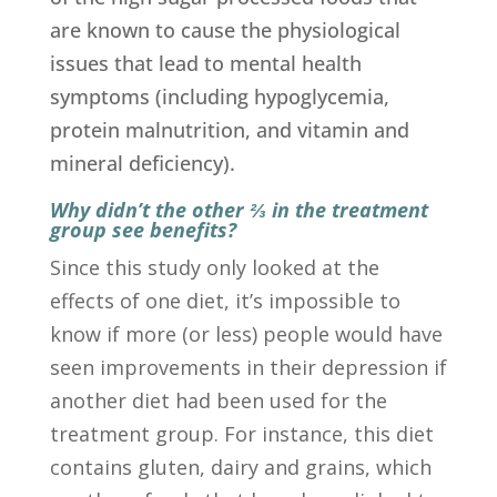
are known to cause the physiological
issues that lead to mental health
symptoms (including hypoglycemia,
protein malnutrition, and vitamin and
mineral deficiency).
Why didn’t the other ⅔ in the treatment
group see benefits?
Since this study only looked at the
effects of one diet, it’s impossible to
know if more (or less) people would have
seen improvements in their depression if
another diet had been used for the
treatment group. For instance, this diet
contains gluten, dairy and grains, which