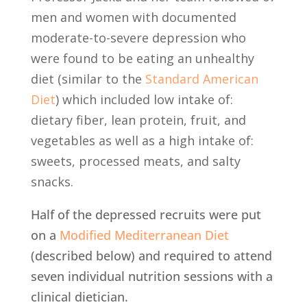
men and women with documented
moderate-to-severe depression who
were found to be eating an unhealthy
diet (similar to the
Standard American
Diet
)
which included low intake of:
dietary fiber, lean protein, fruit, and
vegetables as well as a high intake of:
sweets, processed meats, and salty
snacks.
Half of the depressed recruits were put
on a
Modified Mediterranean Diet
(described below) and required to attend
seven individual nutrition sessions with a
clinical dietician.