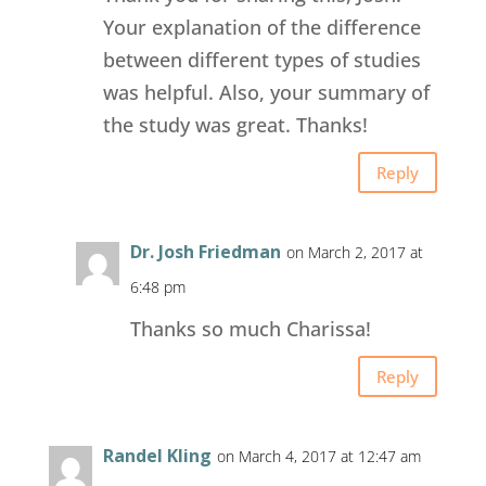
Your explanation of the difference
between different types of studies
was helpful. Also, your summary of
the study was great. Thanks!
Reply
Dr. Josh Friedman
on March 2, 2017 at
6:48 pm
Thanks so much Charissa!
Reply
Randel Kling
on March 4, 2017 at 12:47 am