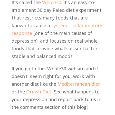
It’s called the
Whole30
. It’s an easy-to-
implement 30 day Paleo diet experiment
that restricts many foods that are
known to cause a
systemic inflammatory
response
(one of the main causes of
depression), and focuses on real whole
foods that provide what’s essential for
stable and balanced moods.
If you go to the Whole30 website and it
doesn’t seem right for you, work with
another diet like the
Mediterranean diet
or the
Ornish Diet
. See what happens to
your depression and report back to us in
the comments section of this blog!