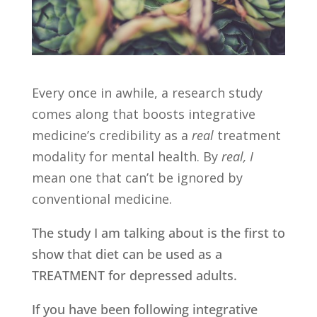
Every once in awhile, a research study
comes along that boosts integrative
medicine’s credibility as a
real
treatment
modality for mental health. By
real, I
mean one that can’t be ignored by
conventional medicine.
The study I am talking about is the first to
show that diet can be used as a
TREATMENT for depressed adults.
If you have been following integrative