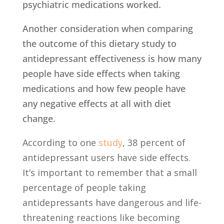
psychiatric medications worked.
Another consideration when comparing
the outcome of this dietary study to
antidepressant effectiveness is how many
people have side effects when taking
medications and how few people have
any negative effects at all with diet
change.
According to one
study
,
38 percent of
antidepressant users have side effects.
It’s important to remember that a small
percentage of people taking
antidepressants have dangerous and life-
threatening reactions like becoming